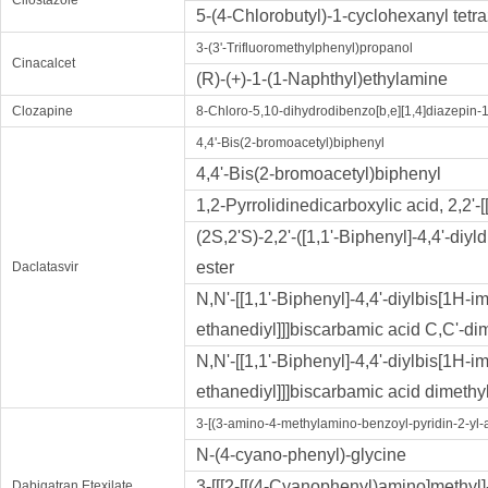
Cilostazole
5-(4-Chlorobutyl)-1-cyclohexanyl tetr
3-(3'-Trifluoromethylphenyl)propanol
Cinacalcet
(R)-(+)-1-(1-Naphthyl)ethylamine
Clozapine
8-Chloro-5,10-dihydrodibenzo[b,e][1,4]diazepin-
4,4'-Bis(2-bromoacetyl)biphenyl
4,4'-Bis(2-bromoacetyl)biphenyl
1,2-Pyrrolidinedicarboxy​lic acid, 2,2'-
(2S,2'S)-2,2'-([1,1'-Biphenyl]-4,4'-diy
ester
Daclatasvir
N,N'-[[1,1'-Biphenyl]-4,4'-diylbis[1H-i
ethanediyl]]]biscarbamic acid C,C'-dim
N,N'-[[1,1'-Biphenyl]-4,4'-diylbis[1H-i
ethanediyl]]]biscarbamic acid dimethy
3-[(3-amino-4-methylamino-benzoyl-pyridin-2-yl-a
N-(4-cyano-phenyl)-glycine
3-[[[2-[[(4-Cyanophenyl)amino]methyl]
Dabigatran Etexilate