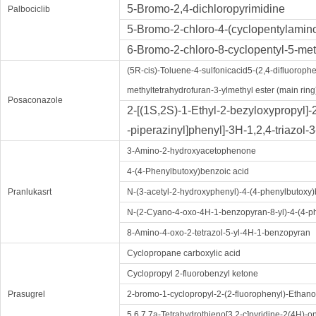
5-Bromo-2,4-dichloropyrimidine
Palbociclib
5-Bromo-2-chloro-4-(cyclopentylamin
6-Bromo-2-chloro-8-cyclopentyl-5-met
(5R-cis)-Toluene-4-sulfonicacid5-(2,4-difluorophen
methyltetrahydrofuran-3-ylmethyl ester (main ring
Posaconazole
2-[(1S,2S)-1-Ethyl-2-bezyloxypropyl]-
-piperazinyl]phenyl]-3H-1,2,4-triazol-
3-Amino-2-hydroxyacetophenone
4-(4-Phenylbutoxy)benzoic acid
Pranlukasrt
N-(3-acetyl-2-hydroxyphenyl)-4-(4-phenylbutox
N-(2-Cyano-4-oxo-4H-1-benzopyran-8-yl)-4-(4-
8-Amino-4-oxo-2-tetrazol-5-yl-4H-1-benzopyran
Cyclopropane carboxylic acid
Cyclopropyl 2-fluorobenzyl ketone
Prasugrel
2-bromo-1-cyclopropyl-2-(2-fluorophenyl)-Ethan
5,6,7,7a-Tetrahydrothieno[3,2-c]pyridine-2(4H)-o