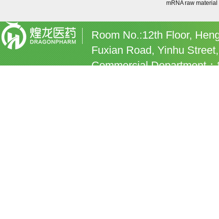
mRNA raw material
Room No.:12th Floor, Heng
Fuxian Road, Yinhu Street,
Commercial Department：8
commercial@dragonpharm
Human Resources E-mail:
Hangzhou Dragonpharm Co.
by
chinachemnet
Chemnet