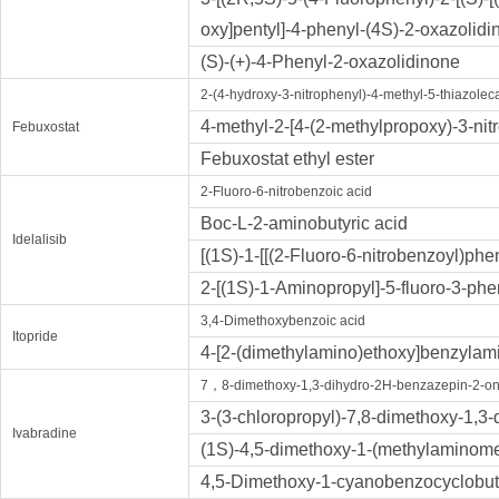
oxy]pentyl]-4-phenyl-(4S)-2-oxazolidi
(S)-(+)-4-Phenyl-2-oxazolidinone
2-(4-hydroxy-3-nitrophenyl)-4-methyl-5-thiazoleca
4-methyl-2-[4-(2-methylpropoxy)-3-nitr
Febuxostat
Febuxostat ethyl ester
2-Fluoro-6-nitrobenzoic acid
Boc-L-2-aminobutyric acid
Idelalisib
[(1S)-1-[[(2-Fluoro-6-nitrobenzoyl)ph
2-[(1S)-1-Aminopropyl]-5-fluoro-3-ph
3,4-Dimethoxybenzoic acid
Itopride
4-[2-(dimethylamino)ethoxy]benzylam
7，8-dimethoxy-1,3-dihydro-2H-benzazepin-2-o
3-(3-chloropropyl)-7,8-dimethoxy-1,3
Ivabradine
(1S)-4,5-dimethoxy-1-(methylaminome
4,5-Dimethoxy-1-cyanobenzocyclobu