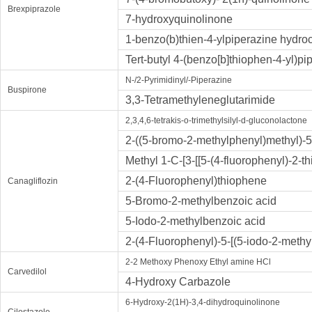
Brexpiprazole
7-hydroxyquinolinone
1-benzo(b)thien-4-ylpiperazine hydro
Tert-butyl 4-(benzo[b]thiophen-4-yl)pi
N-/2-Pyrimidinyl/-Piperazine
Buspirone
3,3-Tetramethyleneglutarimide
2,3,4,6-tetrakis-o-trimethylsilyl-d-gluconolactone
2-((5-bromo-2-methylphenyl)methyl)-5
Methyl 1-C-[3-[[5-(4-fluorophenyl)-2-
2-(4-Fluorophenyl)thiophene
Canagliflozin
5-Bromo-2-methylbenzoic acid
5-Iodo-2-methylbenzoic acid
2-(4-Fluorophenyl)-5-[(5-iodo-2-meth
2-2 Methoxy Phenoxy Ethyl amine HCl
Carvedilol
4-Hydroxy Carbazole
6-Hydroxy-2(1H)-3,4-dihydroquinolinone