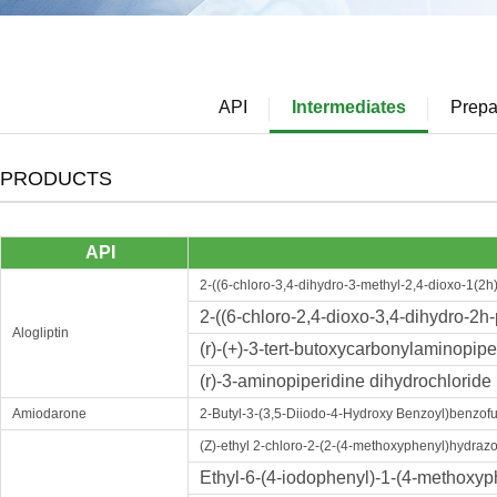
API
Intermediates
Prepa
PRODUCTS
API
2-((6-chloro-3,4-dihydro-3-methyl-2,4-dioxo-1(2h)
2-((6-chloro-2,4-dioxo-3,4-dihydro-2h-
Alogliptin
(r)-(+)-3-tert-butoxycarbonylaminopipe
(r)-3-aminopiperidine dihydrochloride
Amiodarone
2-Butyl-3-(3,5-Diiodo-4-Hydroxy Benzoyl)benzof
(Z)-ethyl 2-chloro-2-(2-(4-methoxyphenyl)hydraz
Ethyl-6-(4-iodophenyl)-1-(4-methoxyph