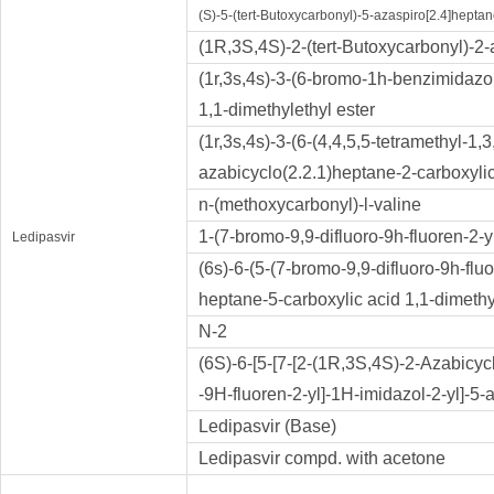
(S)-5-(tert-Butoxycarbonyl)-5-azaspiro[2.4]heptan
(1R,3S,4S)-2-(tert-Butoxycarbonyl)-2-
(1r,3s,4s)-3-(6-bromo-1h-benzimidazol
1,1-dimethylethyl ester
(1r,3s,4s)-3-(6-(4,4,5,5-tetramethyl-1
azabicyclo(2.2.1)heptane-2-carboxylic
n-(methoxycarbonyl)-l-valine
1-(7-bromo-9,9-difluoro-9h-fluoren-2-
Ledipasvir
(6s)-6-(5-(7-bromo-9,9-difluoro-9h-fluo
heptane-5-carboxylic acid 1,1-dimethy
N-2
(6S)-6-[5-[7-[2-(1R,3S,4S)-2-Azabicycl
-9H-fluoren-2-yl]-1H-imidazol-2-yl]-5-
Ledipasvir (Base)
Ledipasvir compd. with acetone