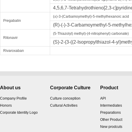
4,5,6,7-Tetrahydrothieno[2,3-c]pyrid
(±)-3-(Carbamoymethyl)-5-methylhexanoic acid
Pregabalin
(R)-(-)-3-Carbamoymethyl-5-methylhe
(5-Thiazolyl) methyl)-(4-nitrophenyl) carbonate)
Ritonavir
(S)-2-(3-((2-Isopropylthiazol-4-yl)met
Rivaroxaban
About us
Corporate Culture
Product
Company Profile
Culture conception
API
Honors
Cultural Activities
Intermediates
Corporate Identity Logo
Preparations
Other Product
New prodcuts