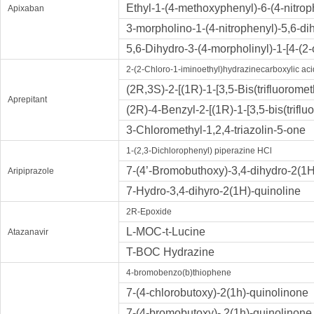
Ethyl-1-(4-methoxyphenyl)-6-(4-nitrop
Apixaban
3-morpholino-1-(4-nitrophenyl)-5,6-di
5,6-Dihydro-3-(4-morpholinyl)-1-[4-(2
2-(2-Chloro-1-iminoethyl)hydrazinecarboxylic aci
(2R,3S)-2-[(1R)-1-[3,5-Bis(trifluorom
Aprepitant
(2R)-4-Benzyl-2-[(1R)-1-[3,5-bis(trif
3-Chloromethyl-1,2,4-triazolin-5-one
1-(2,3-Dichlorophenyl) piperazine HCl
7-(4’-Bromobuthoxy)-3,4-dihydro-2(1
Aripiprazole
7-Hydro-3,4-dihyro-2(1H)-quinoline
2R-Epoxide
L-MOC-t-Lucine
Atazanavir
T-BOC Hydrazine
4-bromobenzo(b)thiophene
7-(4-chlorobutoxy)-2(1h)-quinolinone
7-(4-bromobutoxy)- 2(1h)-quinolinone