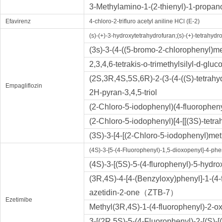
3-Methylamino-1-(2-thienyl)-1-propano
Efavirenz
4-chloro-2-trifluro acetyl aniline HCl (E-2)
(s)-(+)-3-hydroxytetrahydrofuran;(s)-(+)-tetrahydr
(3s)-3-(4-((5-bromo-2-chlorophenyl)m
2,3,4,6-tetrakis-o-trimethylsilyl-d-glu
(2S,3R,4S,5S,6R)-2-(3-(4-((S)-tetrahy
Empagliflozin
2H-pyran-3,4,5-triol
(2-Chloro-5-iodophenyl)(4-fluorophe
(2-Chloro-5-iodophenyl)[4-[[(3S)-tetr
(3S)-3-[4-[(2-Chloro-5-iodophenyl)met
(4S)-3-[5-(4-Fluorophenyl)-1,5-dioxopenyl]-4-p
(4S)-3-[(5S)-5-(4-flurophenyl)-5-hydr
(3R,4S)-4-[4-(Benzyloxy)phenyl]-1-(4-
azetidin-2-one（ZTB-7）
Ezetimibe
Methyl(3R,4S)-1-(4-fluorophenyl)-2-o
3-[(2R,5S)-5-(4-Fluorophenyl)-2-[(S)-[(