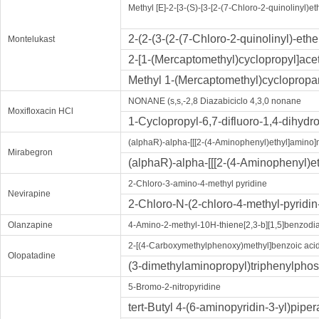
Methyl [E]-2-[3-(S)-[3-[2-(7-Chloro-2-quinolinyl)
2-(2-(3-(2-(7-Chloro-2-quinolinyl)-et
Montelukast
2-[1-(Mercaptomethyl)cyclopropyl]acet
Methyl 1-(Mercaptomethyl)cyclopropa
NONANE (s,s,-2,8 Diazabiciclo 4,3,0 nonane
Moxifloxacin HCl
1-Cyclopropyl-6,7-difluoro-1,4-dihydr
(alphaR)-alpha-[[[2-(4-Aminophenyl)ethyl]amino
Mirabegron
(alphaR)-alpha-[[[2-(4-Aminophenyl)
2-Chloro-3-amino-4-methyl pyridine
Nevirapine
2-Chloro-N-(2-chloro-4-methyl-pyridin
Olanzapine
4-Amino-2-methyl-10H-thiene[2,3-b][1,5]benzodi
2-[(4-Carboxymethylphenoxy)methyl]benzoic aci
Olopatadine
(3-dimethylaminopropyl)triphenylph
5-Bromo-2-nitropyridine
tert-Butyl 4-(6-aminopyridin-3-yl)pipe