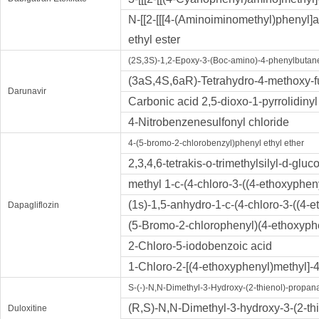
N-[[2-[[[4-(Aminoiminomethyl)phenyl]a
ethyl ester
(2S,3S)-1,2-Epoxy-3-(Boc-amino)-4-phenylbutan
(3aS,4S,6aR)-Tetrahydro-4-methoxy-fu
Darunavir
Carbonic acid 2,5-dioxo-1-pyrrolidinyl
4-Nitrobenzenesulfonyl chloride
4-(5-bromo-2-chlorobenzyl)phenyl ethyl ether
2,3,4,6-tetrakis-o-trimethylsilyl-d-glu
methyl 1-c-(4-chloro-3-((4-ethoxyphe
(1s)-1,5-anhydro-1-c-(4-chloro-3-((4-e
Dapagliflozin
(5-Bromo-2-chlorophenyl)(4-ethoxyp
2-Chloro-5-iodobenzoic acid
1-Chloro-2-[(4-ethoxyphenyl)methyl]
S-(-)-N,N-Dimethyl-3-Hydroxy-(2-thienol)-propa
(R,S)-N,N-Dimethyl-3-hydroxy-3-(2-th
Duloxitine