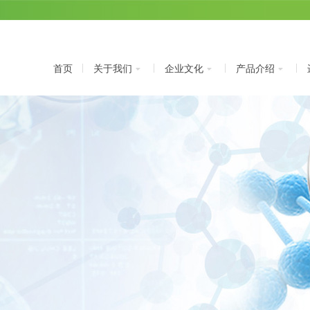
首页
关于我们
企业文化
产品介绍