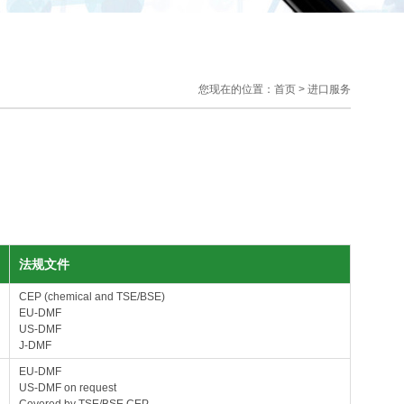
您现在的位置：首页 > 进口服务
法规文件
CEP (chemical and TSE/BSE)
EU-DMF
US-DMF
J-DMF
EU-DMF
US-DMF on request