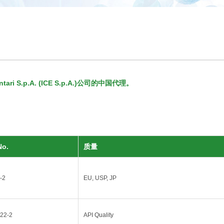
ri S.p.A. (ICE S.p.A.)公司的中国代理。
No.
质量
-2
EU, USP, JP
22-2
API Quality