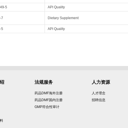
49-5
API Quality
-7
Dietary Supplement
-5
API Quality
绍
法规服务
人力资源
药品DMF海外注册
人才理念
药品DMF国内注册
招聘信息
GMP符合性审计
原料