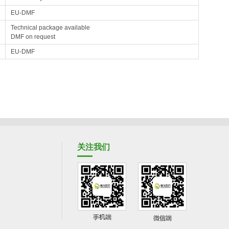
EU-DMF
Technical package available
DMF on request
EU-DMF
关注我们