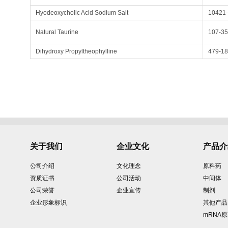
Hyodeoxycholic Acid Sodium Salt
10421-
Natural Taurine
107-35
Dihydroxy Propyltheophylline
479-18
关于我们
企业文化
产品介
公司介绍
文化理念
原料药
资质证书
公司活动
中间体
公司荣誉
企业宣传
制剂
企业形象标识
其他产品
mRNA