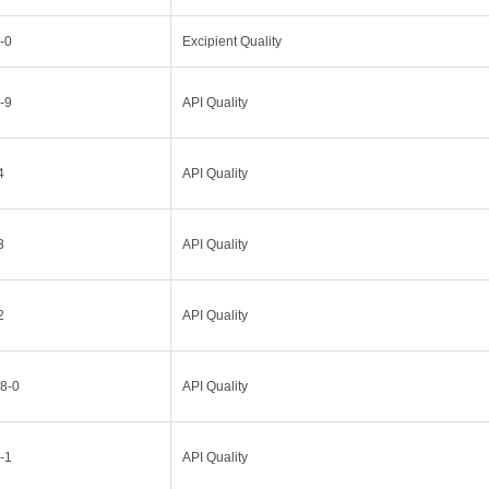
-0
Excipient Quality
-9
API Quality
4
API Quality
3
API Quality
2
API Quality
8-0
API Quality
-1
API Quality