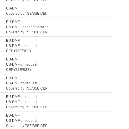
Covered by TSE/BSE CEP
US-DMF
Covered by TSE/BSE CEP
EU-DMF
US-DMF under preparation
Covered by TSE/BSE CEP
EU-DMF
US-DMF on request
CEP (TSE/BSE)
EU-DMF
US-DMF on request
CEP (TSE/BSE)
EU-DMF
US-DMF on request
Covered by TSE/BSE CEP
EU-DMF on request
US-DMF on request
Covered by TSE/BSE CEP
EU-DMF
US-DMF on request
Covered by TSE/BSE CEP