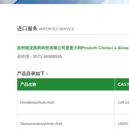
进口服务
/IMPORTED SERVICE
杭州煌龙医药科技有限公司是意大利Prodotti Chimici e Alimenta
吴经理：0571-56908565
产品目录如下：
产品名称
CAS 
Ursodeoxycholic Acid
128-13
Tauroursodeoxycholic Acid
14605-