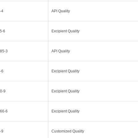
-4
API Quality
5-6
Excipient Quality
85-3
API Quality
-6
Excipient Quality
0-9
Excipient Quality
66-6
Excipient Quality
-9
Customized Quality