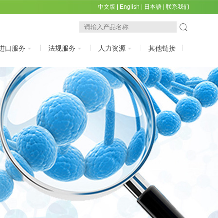
中文版
|
English
|
日本語
|
联系我们
进口服务
法规服务
人力资源
其他链接