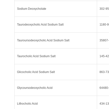
Sodium Deoxycholate
302-95
Taurodeoxycholic Acid Sodium Salt
1180-9
Tauroursodeoxycholic Acid Sodium Salt
35807-
Taurocholic Acid Sodium Salt
145-42
Glicocholic Acid Sodium Salt
863-73
Glycoursodeoxycholic Acid
64480-
Lithocholic Acid
434-13