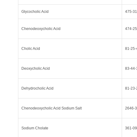
Glycocholic Acid
475-31
Chenodeoxycholic Acid
474-25
Cholic Acid
81-25-
Deoxycholic Acid
83-44-
Dehydrocholic Acid
81-23-
Chenodeoxycholic Acid Sodium Salt
2646-3
Sodium Cholate
361-09