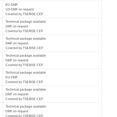
EU-DMF
US-DMF on request
Covered by TSE/BSE CEP
Technical package available
DMF on request
Covered by TSE/BSE CEP
Technical package available
DMF on request
Covered by TSE/BSE CEP
Technical package available
DMF on request
Covered by TSE/BSE CEP
Technical package available
EU-DMF
Covered by TSE/BSE CEP
Technical package available
DMF on request
Covered by TSE/BSE CEP
Technical package available
DMF on request
Covered by TSE/BSE CEP